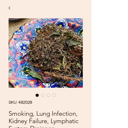
SKU: 482028
Smoking, Lung Infection,
Kidney Failure, Lymphatic