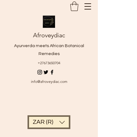
Afroveydiac
Ayurverda meets African Botanical
Remedies
+27673650704
info@afroveydiac.com
ZAR (R)