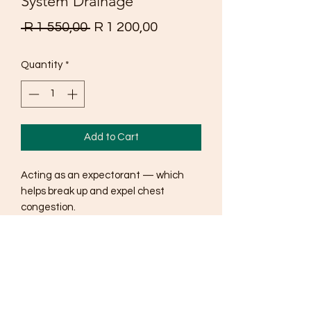
System Drainage
Regular
Sale
 R 1 550,00 
R 1 200,00
Price
Price
Quantity
*
Add to Cart
Acting as an expectorant — which
helps break up and expel chest
congestion.
Soothing irritated nasal passages and
airways.
Relaxing the muscles near the upper
respiratory system to quell a cough.
Calming the release of histamines.
Fighting the harmful organisms that