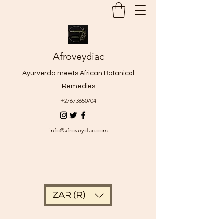
Afroveydiac
Ayurverda meets African Botanical
Remedies
+27673650704
info@afroveydiac.com
ZAR (R)