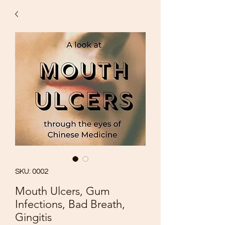
SKU: 0002
Mouth Ulcers, Gum
Infections, Bad Breath,
Gingitis