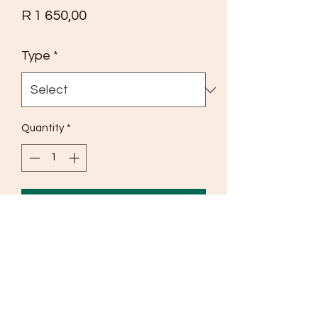
Price
R 1 650,00
Type
*
Quantity
*
Add to Cart
If u are suffering from any type of 
Herpes such as Canker Sores, Cold 
Sores, and mouth Ulcers our tincture 
will remove all that. 
