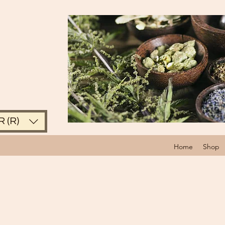
 (R)
Home
Shop