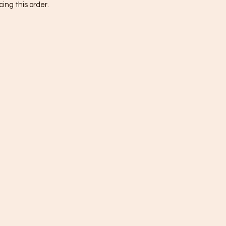
ing this order.