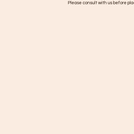
Please consult with us before plac