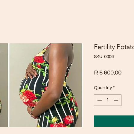
Fertility Potat
SKU: 0006
Pric
R 6 600,00
Quantity
*