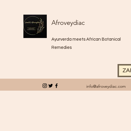
Afroveydiac
Ayurverda meets African Botanical
Remedies
ZAR
info@afroveydiac.com