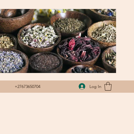
Log In
+27673650704