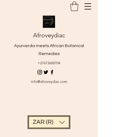
Afroveydiac
Ayurverda meets African Botanical
Remedies
+27673650704
info@afroveydiac.com
ZAR (R)