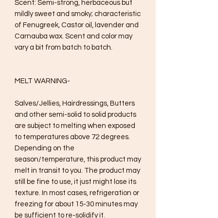
Scent: Semi-strong, herbaceous but 
mildly sweet and smoky; characteristic 
of Fenugreek, Castor oil, lavender and 
Carnauba wax. Scent and color may 
vary a bit from batch to batch.

MELT WARNING- 

Salves/Jellies, Hairdressings, Butters 
and other semi-solid to solid products 
are subject to melting when exposed 
to temperatures above 72 degrees. 
Depending on the 
season/temperature, this product may 
melt in transit to you. The product may 
still be fine to use, it just might lose its 
texture. In most cases, refrigeration or 
freezing for about 15-30 minutes may 
be sufficient to re-solidify it.
