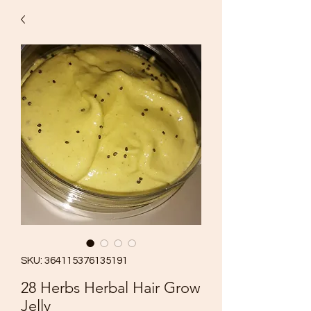
SKU: 364115376135191
28 Herbs Herbal Hair Grow
Jelly