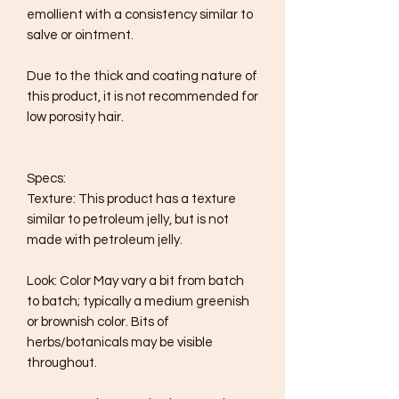
emollient with a consistency similar to 
salve or ointment.

Due to the thick and coating nature of 
this product, it is not recommended for 
low porosity hair.

Specs:

Texture: This product has a texture 
similar to petroleum jelly, but is not 
made with petroleum jelly.

Look: Color May vary a bit from batch 
to batch; typically a medium greenish 
or brownish color. Bits of 
herbs/botanicals may be visible 
throughout.
