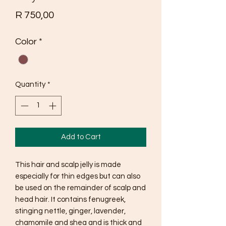
Price
R 750,00
Color
*
Quantity
*
Add to Cart
This hair and scalp jelly is made 
especially for thin edges but can also 
be used on the remainder of scalp and 
head hair. It contains fenugreek, 
stinging nettle, ginger, lavender, 
chamomile and shea and is thick and 